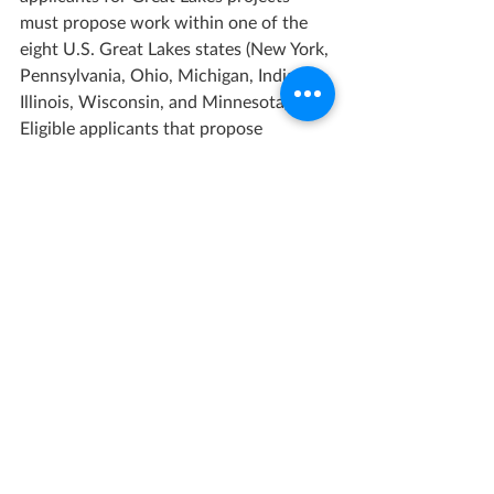
must propose work within one of the 
eight U.S. Great Lakes states (New York, 
Pennsylvania, Ohio, Michigan, Indiana, 
Illinois, Wisconsin, and Minnesota). 
Eligible applicants that propose 
projects in the Commonwealth and 
Territories of the United States must 
propose work in American Samoa, 
Guam, Northern Mariana Islands, U.S. 
Virgin Islands, or Puerto Rico.
Total Amount Available:
$65,000,000
Maximum Award:
$15,000,000