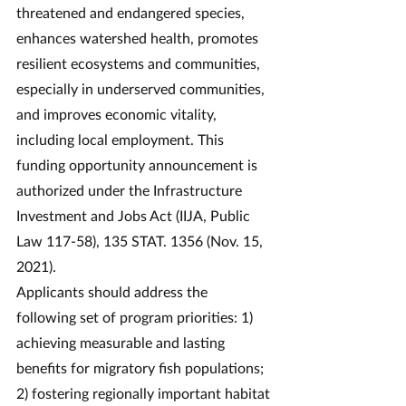
threatened and endangered species, 
enhances watershed health, promotes 
resilient ecosystems and communities, 
especially in underserved communities, 
and improves economic vitality, 
including local employment. This 
funding opportunity announcement is 
authorized under the Infrastructure 
Investment and Jobs Act (IIJA, Public 
Law 117-58), 135 STAT. 1356 (Nov. 15, 
2021).
Applicants should address the 
following set of program priorities: 1) 
achieving measurable and lasting 
benefits for migratory fish populations; 
2) fostering regionally important habitat 