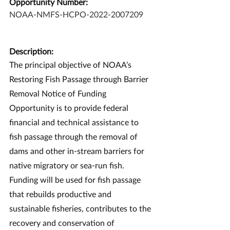
Opportunity Number:
NOAA-NMFS-HCPO-2022-2007209
Description:
The principal objective of NOAA’s 
Restoring Fish Passage through Barrier 
Removal Notice of Funding 
Opportunity is to provide federal 
financial and technical assistance to 
fish passage through the removal of 
dams and other in-stream barriers for 
native migratory or sea-run fish. 
Funding will be used for fish passage 
that rebuilds productive and 
sustainable fisheries, contributes to the 
recovery and conservation of 