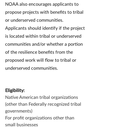
NOAA also encourages applicants to 
propose projects with benefits to tribal 
or underserved communities. 
Applicants should identify if the project 
is located within tribal or underserved 
communities and/or whether a portion 
of the resilience benefits from the 
proposed work will flow to tribal or 
underserved communities.
Eligibility:
Native American tribal organizations 
(other than Federally recognized tribal 
governments)
For profit organizations other than 
small businesses