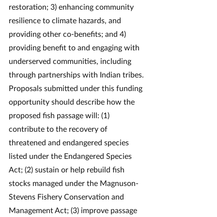
restoration; 3) enhancing community 
resilience to climate hazards, and 
providing other co-benefits; and 4) 
providing benefit to and engaging with 
underserved communities, including 
through partnerships with Indian tribes. 
Proposals submitted under this funding 
opportunity should describe how the 
proposed fish passage will: (1) 
contribute to the recovery of 
threatened and endangered species 
listed under the Endangered Species 
Act; (2) sustain or help rebuild fish 
stocks managed under the Magnuson-
Stevens Fishery Conservation and 
Management Act; (3) improve passage 