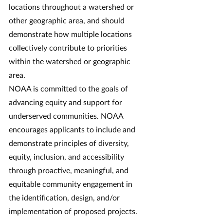
locations throughout a watershed or 
other geographic area, and should 
demonstrate how multiple locations 
collectively contribute to priorities 
within the watershed or geographic 
area.
NOAA is committed to the goals of 
advancing equity and support for 
underserved communities. NOAA 
encourages applicants to include and 
demonstrate principles of diversity, 
equity, inclusion, and accessibility 
through proactive, meaningful, and 
equitable community engagement in 
the identification, design, and/or 
implementation of proposed projects. 