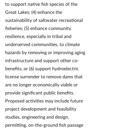
to support native fish species of the 
Great Lakes; (4) enhance the 
sustainability of saltwater recreational 
fisheries; (5) enhance community 
resilience, especially in tribal and 
underserved communities, to climate 
hazards by removing or improving aging 
infrastructure and support other co-
benefits; or (6) support hydroelectric 
license surrender to remove dams that 
are no longer economically viable or 
provide significant public benefits.
Proposed activities may include future 
project development and feasibility 
studies, engineering and design, 
permitting, on-the-ground fish passage 