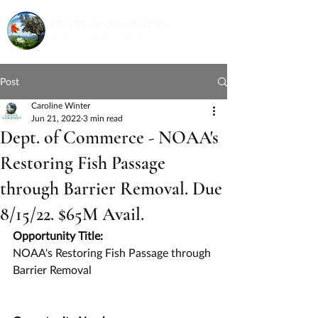
Post
Caroline Winter
Jun 21, 2022
3 min read
Dept. of Commerce - NOAA's
Restoring Fish Passage
through Barrier Removal. Due
8/15/22. $65M Avail.
Opportunity Title:
NOAA's Restoring Fish Passage through 
Barrier Removal