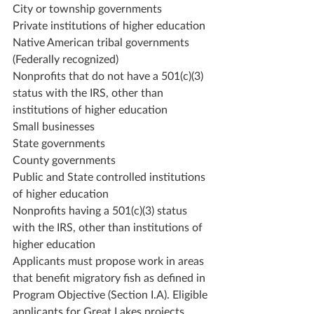
City or township governments
Private institutions of higher education
Native American tribal governments 
(Federally recognized)
Nonprofits that do not have a 501(c)(3) 
status with the IRS, other than 
institutions of higher education
Small businesses
State governments
County governments
Public and State controlled institutions 
of higher education
Nonprofits having a 501(c)(3) status 
with the IRS, other than institutions of 
higher education
Applicants must propose work in areas 
that benefit migratory fish as defined in 
Program Objective (Section I.A). Eligible 
applicants for Great Lakes projects 