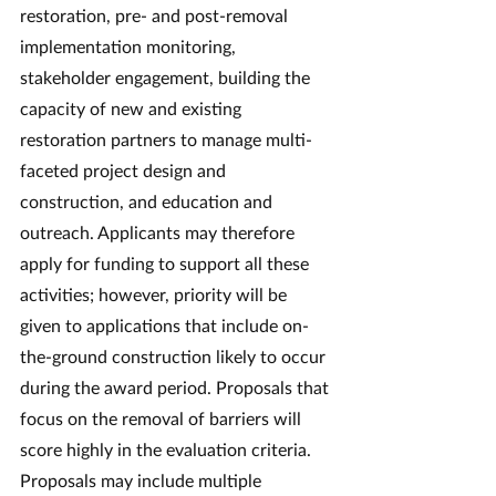
restoration, pre- and post-removal 
implementation monitoring, 
stakeholder engagement, building the 
capacity of new and existing 
restoration partners to manage multi-
faceted project design and 
construction, and education and 
outreach. Applicants may therefore 
apply for funding to support all these 
activities; however, priority will be 
given to applications that include on-
the-ground construction likely to occur 
during the award period. Proposals that 
focus on the removal of barriers will 
score highly in the evaluation criteria. 
Proposals may include multiple 