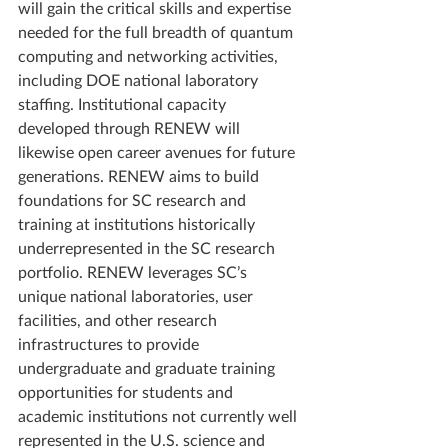
will gain the critical skills and expertise 
needed for the full breadth of quantum 
computing and networking activities, 
including DOE national laboratory 
staffing. Institutional capacity 
developed through RENEW will 
likewise open career avenues for future 
generations. RENEW aims to build 
foundations for SC research and 
training at institutions historically 
underrepresented in the SC research 
portfolio. RENEW leverages SC’s 
unique national laboratories, user 
facilities, and other research 
infrastructures to provide 
undergraduate and graduate training 
opportunities for students and 
academic institutions not currently well 
represented in the U.S. science and 