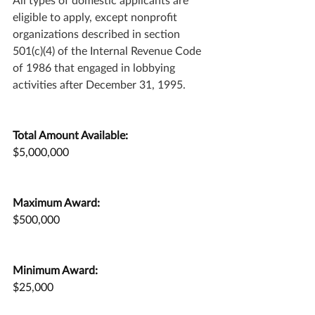
eligible to apply, except nonprofit 
organizations described in section 
501(c)(4) of the Internal Revenue Code 
of 1986 that engaged in lobbying 
activities after December 31, 1995.
Total Amount Available:
$5,000,000
Maximum Award:
$500,000
Minimum Award:
$25,000