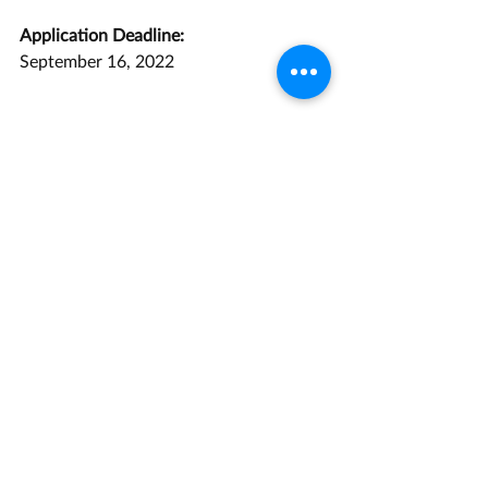
Application Deadline:
September 16, 2022
Opportunity Link
Grant Management Associates has 
years of experience with opportunities 
like this one. 
Contact us
 today for a 
consultation.
Research and Development