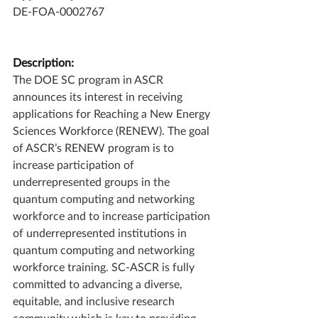
DE-FOA-0002767
Description:
The DOE SC program in ASCR 
announces its interest in receiving 
applications for Reaching a New Energy 
Sciences Workforce (RENEW). The goal 
of ASCR’s RENEW program is to 
increase participation of 
underrepresented groups in the 
quantum computing and networking 
workforce and to increase participation 
of underrepresented institutions in 
quantum computing and networking 
workforce training. SC-ASCR is fully 
committed to advancing a diverse, 
equitable, and inclusive research 
community which is key to providing 