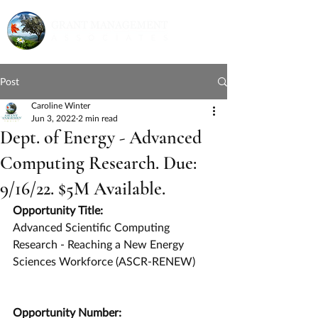
Post
Caroline Winter
Jun 3, 2022
2 min read
Dept. of Energy - Advanced
Computing Research. Due:
9/16/22. $5M Available.
Opportunity Title:
Advanced Scientific Computing 
Research - Reaching a New Energy 
Sciences Workforce (ASCR-RENEW)
Opportunity Number: