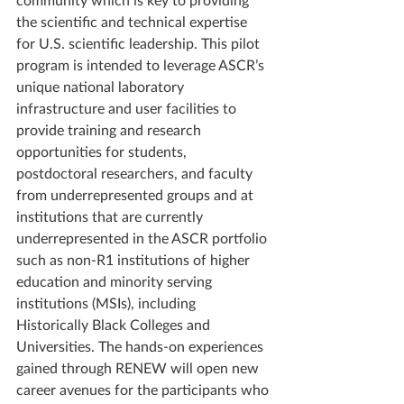
the scientific and technical expertise 
for U.S. scientific leadership. This pilot 
program is intended to leverage ASCR’s 
unique national laboratory 
infrastructure and user facilities to 
provide training and research 
opportunities for students, 
postdoctoral researchers, and faculty 
from underrepresented groups and at 
institutions that are currently 
underrepresented in the ASCR portfolio 
such as non-R1 institutions of higher 
education and minority serving 
institutions (MSIs), including 
Historically Black Colleges and 
Universities. The hands-on experiences 
gained through RENEW will open new 
career avenues for the participants who 