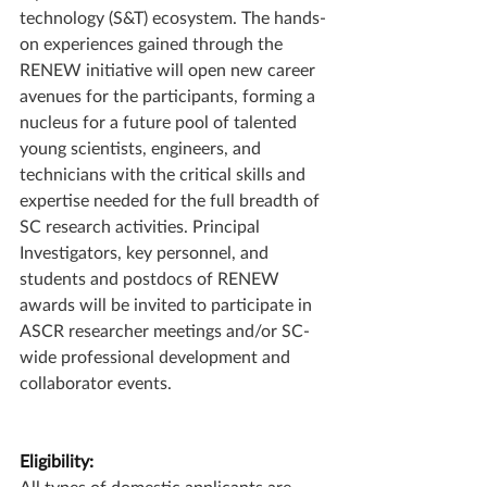
technology (S&T) ecosystem. The hands-
on experiences gained through the 
RENEW initiative will open new career 
avenues for the participants, forming a 
nucleus for a future pool of talented 
young scientists, engineers, and 
technicians with the critical skills and 
expertise needed for the full breadth of 
SC research activities. Principal 
Investigators, key personnel, and 
students and postdocs of RENEW 
awards will be invited to participate in 
ASCR researcher meetings and/or SC-
wide professional development and 
collaborator events.
Eligibility:
All types of domestic applicants are 