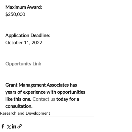
Maximum Award:
$250,000
Application Deadline:
October 11, 2022
Opportunity Link
Grant Management Associates has 
years of experience with opportunities 
like this one. 
Contact us
 today for a 
consultation.
Research and Development