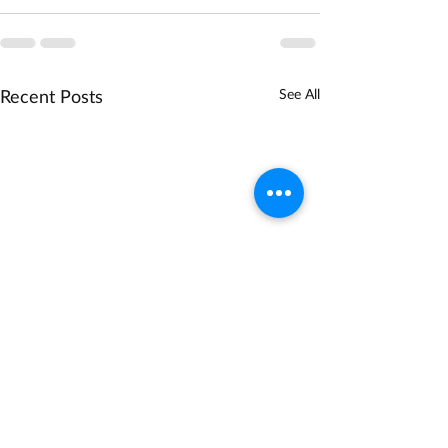
Recent Posts
See All
NSF Biodiversity on a
DOE Technology