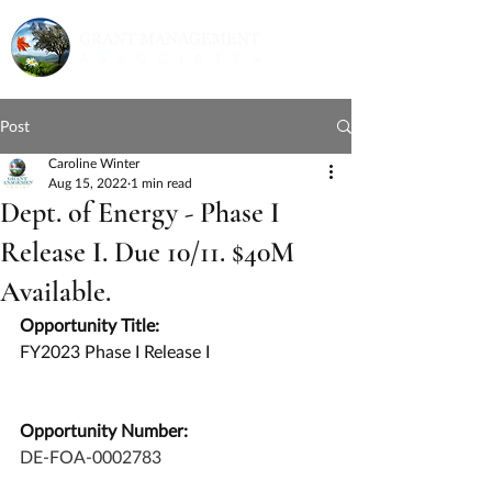
Post
Caroline Winter
Aug 15, 2022
1 min read
Dept. of Energy - Phase I
Release I. Due 10/11. $40M
Available.
Opportunity Title:
FY2023 Phase I Release I
Opportunity Number:
DE-FOA-0002783