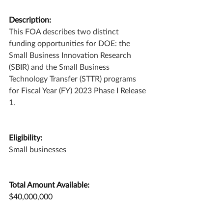
Description:
This FOA describes two distinct 
funding opportunities for DOE: the 
Small Business Innovation Research 
(SBIR) and the Small Business 
Technology Transfer (STTR) programs 
for Fiscal Year (FY) 2023 Phase I Release 
1.
Eligibility:
Small businesses
Total Amount Available:
$40,000,000