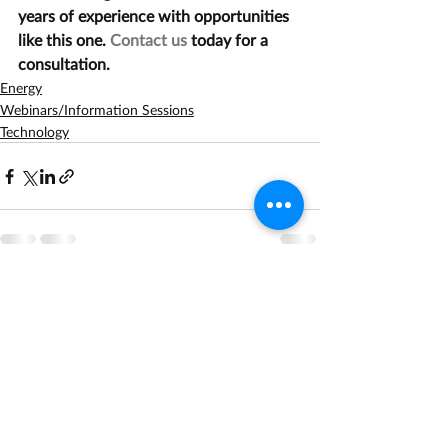
years of experience with opportunities 
like this one. 
Contact us
 today for a 
consultation.
Energy
Webinars/Information Sessions
Technology
Recent Posts
See All