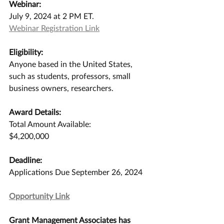
Webinar:
July 9, 2024 at 2 PM ET.
Webinar Registration Link
Eligibility:
Anyone based in the United States, 
such as students, professors, small 
business owners, researchers.
Award Details:
Total Amount Available:
$4,200,000
Deadline:
Applications Due September 26, 2024
Opportunity Link
Grant Management Associates has 