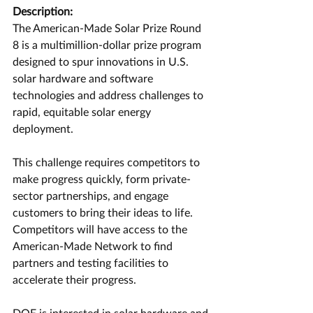
Description:
The American-Made Solar Prize Round 
8 is a multimillion-dollar prize program 
designed to spur innovations in U.S. 
solar hardware and software 
technologies and address challenges to 
rapid, equitable solar energy 
deployment.
This challenge requires competitors to 
make progress quickly, form private-
sector partnerships, and engage 
customers to bring their ideas to life. 
Competitors will have access to the 
American-Made Network to find 
partners and testing facilities to 
accelerate their progress.
DOE is interested in solar hardware and 