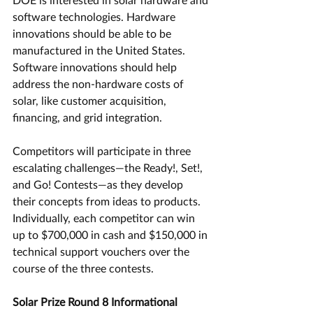
software technologies. Hardware 
innovations should be able to be 
manufactured in the United States. 
Software innovations should help 
address the non-hardware costs of 
solar, like customer acquisition, 
financing, and grid integration.
Competitors will participate in three 
escalating challenges—the Ready!, Set!, 
and Go! Contests—as they develop 
their concepts from ideas to products. 
Individually, each competitor can win 
up to $700,000 in cash and $150,000 in 
technical support vouchers over the 
course of the three contests.
Solar Prize Round 8 Informational 