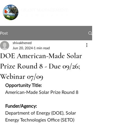
Post
shivakhened
Jun 20, 2024
1 min read
DOE American-Made Solar
Prize Round 8 - Due 09/26;
Webinar 07/09
Opportunity Title:
American-Made Solar Prize Round 8
Funder/Agency:
Department of Energy (DOE), Solar 
Energy Technologies Office (SETO)