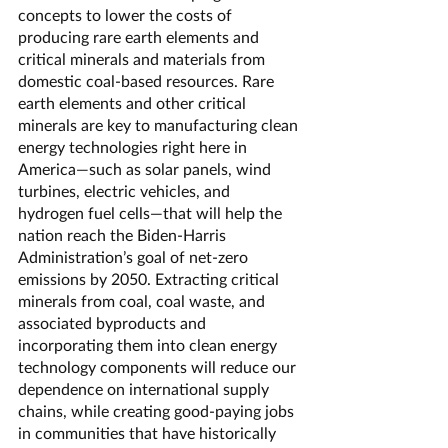
concepts to lower the costs of 
producing rare earth elements and 
critical minerals and materials from 
domestic coal-based resources. Rare 
earth elements and other critical 
minerals are key to manufacturing clean 
energy technologies right here in 
America—such as solar panels, wind 
turbines, electric vehicles, and 
hydrogen fuel cells—that will help the 
nation reach the Biden-Harris 
Administration’s goal of net-zero 
emissions by 2050. Extracting critical 
minerals from coal, coal waste, and 
associated byproducts and 
incorporating them into clean energy 
technology components will reduce our 
dependence on international supply 
chains, while creating good-paying jobs 
in communities that have historically 