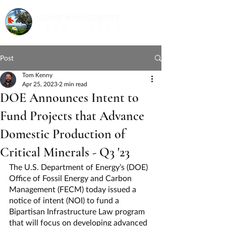
Post
Tom Kenny
Apr 25, 2023
2 min read
DOE Announces Intent to
Fund Projects that Advance
Domestic Production of
Critical Minerals - Q3 '23
The U.S. Department of Energy’s (DOE) 
Office of Fossil Energy and Carbon 
Management (FECM) today issued a 
notice of intent (NOI) to fund a 
Bipartisan Infrastructure Law program 
that will focus on developing advanced 