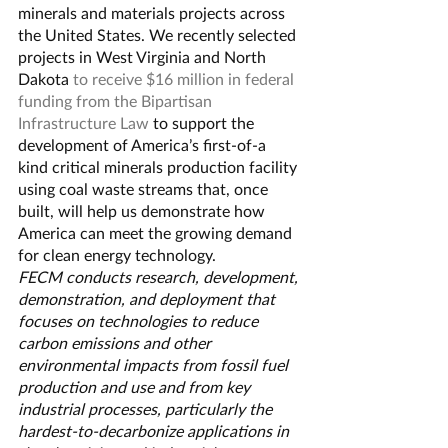
minerals and materials projects across 
the United States. We recently selected 
projects in West Virginia and North 
Dakota 
to receive $16 million in federal 
funding from the Bipartisan 
Infrastructure Law
 to support the 
development of America’s first-of-a 
kind critical minerals production facility 
using coal waste streams that, once 
built, will help us demonstrate how 
America can meet the growing demand 
for clean energy technology.
FECM conducts research, development, 
demonstration, and deployment that 
focuses on technologies to reduce 
carbon emissions and other 
environmental impacts from fossil fuel 
production and use and from key 
industrial processes, particularly the 
hardest-to-decarbonize applications in 