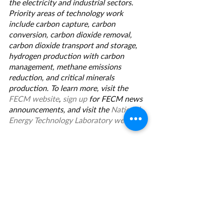
the electricity and industrial sectors. 
Priority areas of technology work 
include carbon capture, carbon 
conversion, carbon dioxide removal, 
carbon dioxide transport and storage, 
hydrogen production with carbon 
management, methane emissions 
reduction, and critical minerals 
production. To learn more, visit the 
FECM website
, 
sign up
 for FECM news 
announcements, and visit the 
National 
Energy Technology Laboratory website
.
Grant Management Associates has 
years of experience with opportunities 
like this one. 
Contact us
 today for a 
consultation.