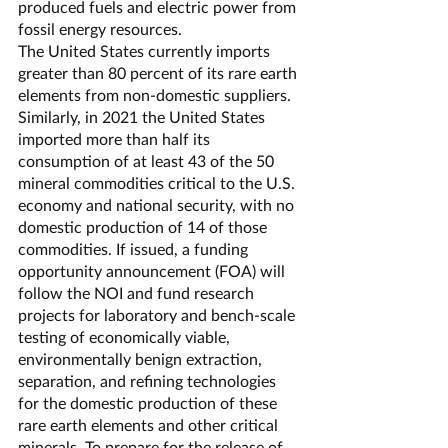
produced fuels and electric power from 
fossil energy resources.
The United States currently imports 
greater than 80 percent of its rare earth 
elements from non-domestic suppliers. 
Similarly, in 2021 the United States 
imported more than half its 
consumption of at least 43 of the 50 
mineral commodities critical to the U.S. 
economy and national security, with no 
domestic production of 14 of those 
commodities. If issued, a funding 
opportunity announcement (FOA) will 
follow the NOI and fund research 
projects for laboratory and bench-scale 
testing of economically viable, 
environmentally benign extraction, 
separation, and refining technologies 
for the domestic production of these 
rare earth elements and other critical 
minerals. To prepare for the release of 