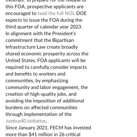
this FOA, prospective applicants are 
encouraged to 
read the full NOI
. DOE 
expects to issue the FOA during the 
third quarter of calendar year 2023. 
In alignment with the President’s 
commitment that the Bipartisan 
Infrastructure Law create broadly 
shared economic prosperity across the 
United States, FOA applicants will be 
required to carefully consider impacts 
and benefits to workers and 
communities, by emphasizing 
community and labor engagement, the 
creation of high-quality jobs, and 
avoiding the imposition of additional 
burdens on affected communities 
through implementation of the 
Justice40 initiative
.
Since January 2021, FECM has invested 
more than $41 million in 26 critical 