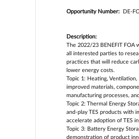
Opportunity Number: 
 DE-F
Description:
The 2022/23 BENEFIT FOA will
all interested parties to res
practices that will reduce car
lower energy costs. 
Topic 1: Heating, Ventilation
improved materials, componen
manufacturing processes, and e
Topic 2: Thermal Energy Stor
and-play TES products with i
accelerate adoption of TES in
Topic 3: Battery Energy Stor
demonstration of product inn