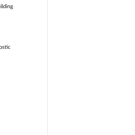
ilding 
ostic 