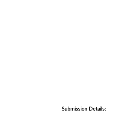
Submission Details: