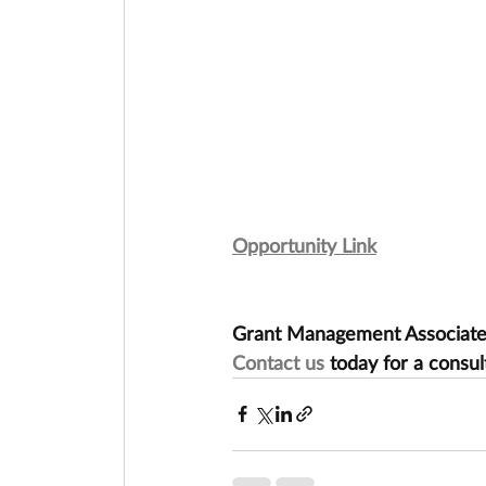
Opportunity Link
Grant Management Associates 
Contact us
 today for a consul