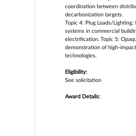
coordination between distribu
decarbonization targets. 
Topic 4: Plug Loads/Lighting: 
systems in commercial buildin
electrification. Topic 5: Opa
demonstration of high-impact,
technologies.
Eligibility:
See solicitation
Award Details: