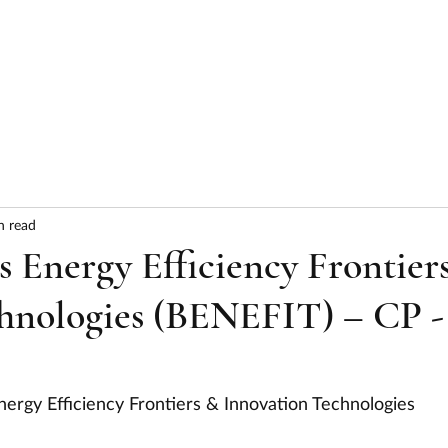
HOME
ABOUT
SERVICES
RESULTS
n read
 Energy Efficiency Frontier
hnologies (BENEFIT) – CP -
nergy Efficiency Frontiers & Innovation Technologies 