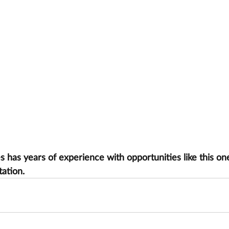
has years of experience with opportunities like this one
tation.