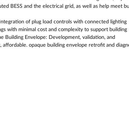
ted BESS and the electrical grid, as well as help meet bu
Integration of plug load controls with connected lighting 
gs with minimal cost and complexity to support building 
que Building Envelope: Development, validation, and 
 affordable. opaque building envelope retrofit and diagn