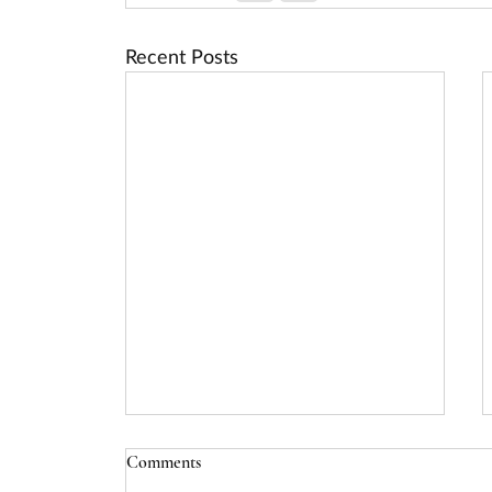
Recent Posts
Comments