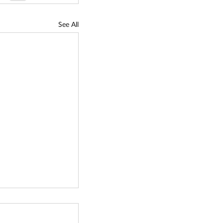
See All