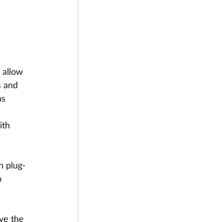
 allow 
s and 
as 
ith 
n plug-
 
ve the 