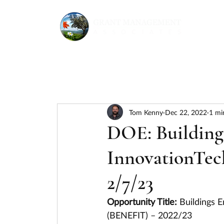
Tom Kenny
Dec 22, 2022
1 mi
DOE: Buildings
InnovationTec
2/7/23
Opportunity Title: 
Buildings E
(BENEFIT) – 2022/23