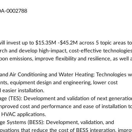
OA-0002788
 invest up to $15.35M -$45.2M across 5 topic areas to
earch and develop high-impact, cost-effective technologie
bon emissions, improve flexibility and resilience, as well 
, and Air Conditioning and Water Heating: Technologies w
ts, equipment design and engineering, lower cost 
asier installation. 
age (TES): Development and validation of next generatio
mproved cost and performance and ease of installation to
 HVAC applications. 
age Systems (BESS): Development, validation, and 
ovations that reduce the cost of BESS integration, impro