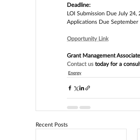
Deadline:
LOI Submission Due July 24,
Applications Due September 
Opportunity Link
Grant Management Associates 
Contact us
 today for a consul
Energy
Recent Posts