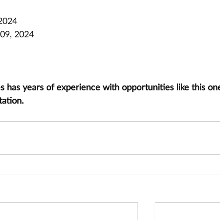
 2024
09, 2024
has years of experience with opportunities like this one
tation.