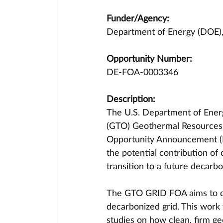
Funder/Agency:
Department of Energy (DOE),
Opportunity Number:
DE-FOA-0003346
Description:
The U.S. Department of Energ
(GTO) Geothermal Resources’
Opportunity Announcement (FO
the potential contribution of
transition to a future decarb
The GTO GRID FOA aims to qua
decarbonized grid. This work w
studies on how clean, firm ge