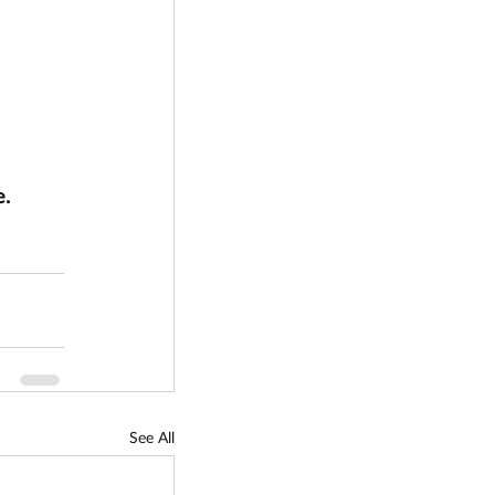
. 
See All