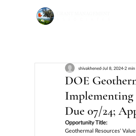
shivakhened
Jul 8, 2024
2 min
DOE Geotherma
Implementing 
Due 07/24; Ap
Opportunity Title:
Geothermal Resources’ Value