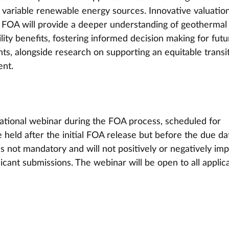
 variable renewable energy sources. Innovative valuation
 FOA will provide a deeper understanding of geothermal
ity benefits, fostering informed decision making for futu
ts, alongside research on supporting an equitable transi
nt. 
ational webinar during the FOA process, scheduled for 
 held after the initial FOA release but before the due da
 not mandatory and will not positively or negatively imp
icant submissions. The webinar will be open to all applic