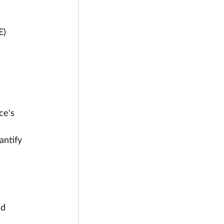
E)
ce’s 
 
ntify 
ed 