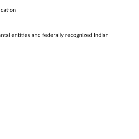
ucation
ntal entities and federally recognized Indian