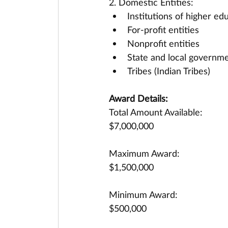
2. Domestic Entities:
Institutions of higher ed
For-profit entities
Nonprofit entities
State and local governme
Tribes (Indian Tribes)
Award Details:
Total Amount Available:
$7,000,000
Maximum Award:
$1,500,000
Minimum Award:
$500,000