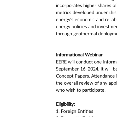
incorporates higher shares of
metrics developed under this
energy's economic and reliabil
energy policies and investmen
through geothermal deployme
Informational Webinar
EERE will conduct one inform
September 16, 2024. It will be
Concept Papers. Attendance is
the overall review of any appl
who wish to participate.
Eligibility:
1. Foreign Entities