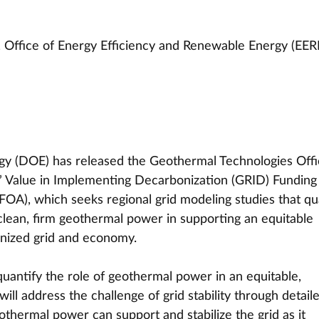
 Office of Energy Efficiency and Renewable Energy (EER
y (DOE) has released the Geothermal Technologies Offi
 Value in Implementing Decarbonization (GRID) Funding
A), which seeks regional grid modeling studies that qua
 clean, firm geothermal power in supporting an equitable 
onized grid and economy.
ntify the role of geothermal power in an equitable, 
ill address the challenge of grid stability through detail
othermal power can support and stabilize the grid as it 