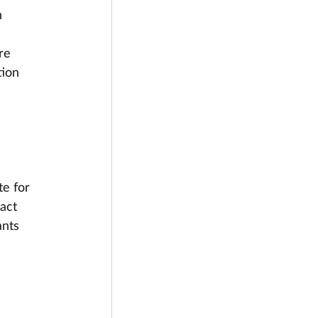
 
 
re 
tion 
te for 
act 
ants 