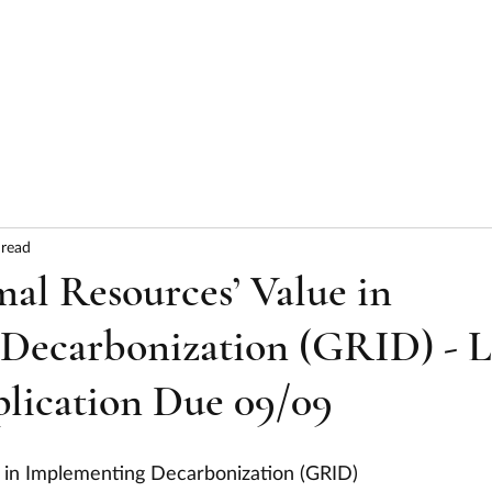
HOME
ABOUT
SERVICES
RESULTS
 read
l Resources’ Value in
Decarbonization (GRID) - 
plication Due 09/09
 in Implementing Decarbonization (GRID)