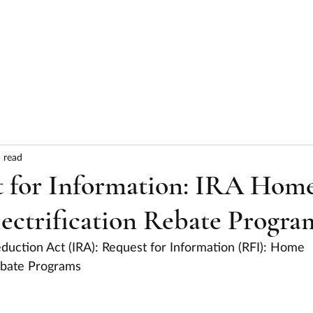
HOME
ABOUT
SERVICES
RESULTS
 read
 for Information: IRA Hom
lectrification Rebate Progra
eduction Act (IRA): Request for Information (RFI): Home 
Rebate Programs