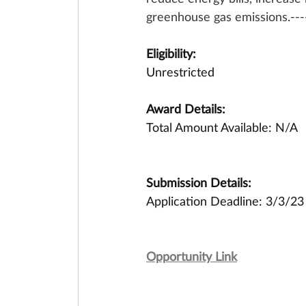
greenhouse gas emissions.-----
Eligibility:
Unrestricted
Award Details:
Total Amount Available: N/A
Submission Details:
Application Deadline: 3/3/23
Opportunity Link