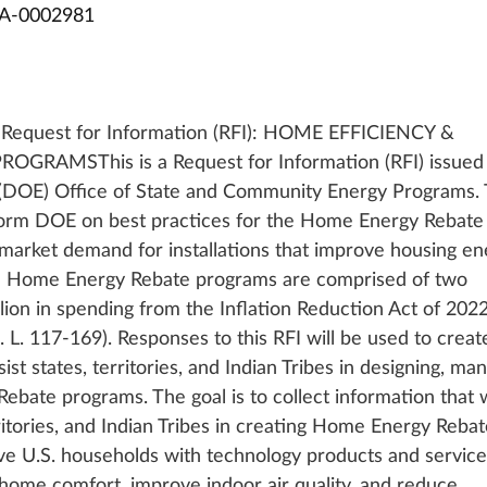
A-0002981
): Request for Information (RFI): HOME EFFICIENCY & 
GRAMSThis is a Request for Information (RFI) issued 
 (DOE) Office of State and Community Energy Programs. 
inform DOE on best practices for the Home Energy Rebate
market demand for installations that improve housing en
e Home Energy Rebate programs are comprised of two 
llion in spending from the Inflation Reduction Act of 2022
L. 117-169). Responses to this RFI will be used to creat
st states, territories, and Indian Tribes in designing, man
ate programs. The goal is to collect information that wi
rritories, and Indian Tribes in creating Home Energy Rebat
ve U.S. households with technology products and service
 home comfort, improve indoor air quality, and reduce 