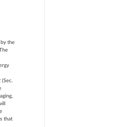
by the 
The 
 
ergy 
 (Sec. 
e 
aging, 
ll 
e 
s that 