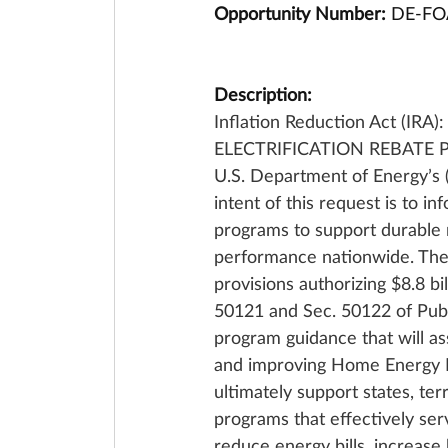
Opportunity Number: 
DE-FO
Description: 
Inflation Reduction Act (IRA
ELECTRIFICATION REBATE PRO
U.S. Department of Energy’s
intent of this request is to 
programs to support durable 
performance nationwide. Th
provisions authorizing $8.8 bi
50121 and Sec. 50122 of Pub. 
program guidance that will assi
and improving Home Energy Reb
ultimately support states, te
programs that effectively ser
reduce energy bills, increase