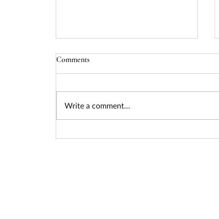
Comments
Write a comment...
Seizing the Nuclear Funding
Surge: How Federal Policy Is
Unlocking Billions for Advanced
Energy Projects