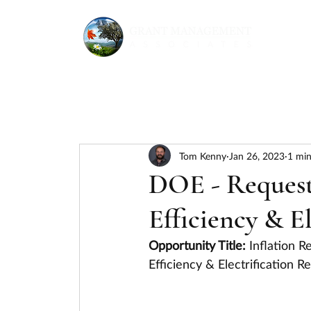
Tom Kenny
Jan 26, 2023
1 min
DOE - Request
Efficiency & E
Opportunity Title: 
Inflation R
Efficiency & Electrification 