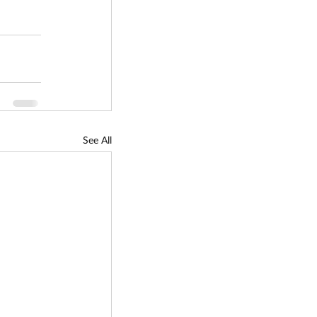
See All