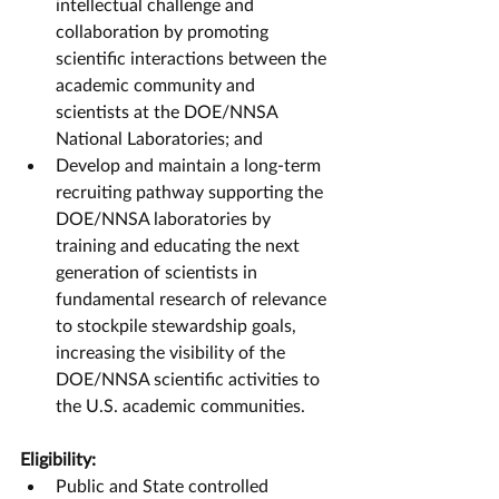
intellectual challenge and 
collaboration by promoting 
scientific interactions between the 
academic community and 
scientists at the DOE/NNSA 
National Laboratories; and
Develop and maintain a long-term 
recruiting pathway supporting the 
DOE/NNSA laboratories by 
training and educating the next 
generation of scientists in 
fundamental research of relevance 
to stockpile stewardship goals, 
increasing the visibility of the 
DOE/NNSA scientific activities to 
the U.S. academic communities. 
Eligibility:
Public and State controlled 