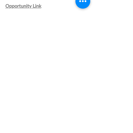
Opportunity Link
Grant Management Associates has 
years of experience with opportunities 
like this one. 
Contact us
 today for a 
consultation.
Energy
Research and Development
Technology
Recent Posts
See All