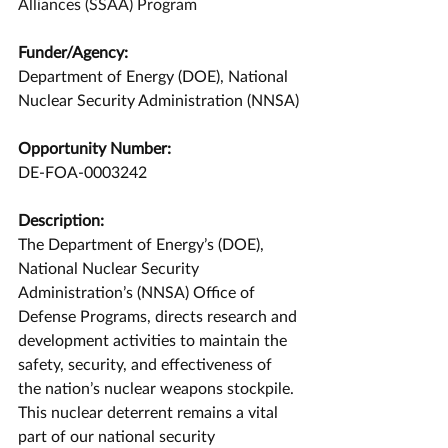
Alliances (SSAA) Program
Funder/Agency:
Department of Energy (DOE), National 
Nuclear Security Administration (NNSA)
Opportunity Number:
DE-FOA-0003242
Description:
The Department of Energy’s (DOE), 
National Nuclear Security 
Administration’s (NNSA) Office of 
Defense Programs, directs research and 
development activities to maintain the 
safety, security, and effectiveness of 
the nation’s nuclear weapons stockpile. 
This nuclear deterrent remains a vital 
part of our national security 