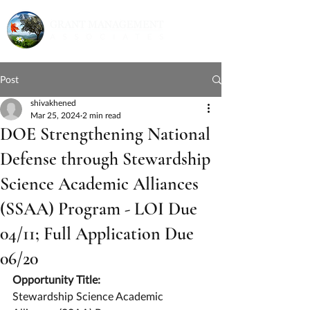
Post
shivakhened
Mar 25, 2024
2 min read
DOE Strengthening National
Defense through Stewardship
Science Academic Alliances
(SSAA) Program - LOI Due
04/11; Full Application Due
06/20
Opportunity Title:
Stewardship Science Academic 