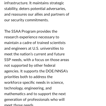
infrastructure. It maintains strategic 
stability, deters potential adversaries, 
and reassures our allies and partners of 
our security commitments.
The SSAA Program provides the 
research experience necessary to 
maintain a cadre of trained scientists 
and engineers at U.S. universities to 
meet the nation’s current and future 
SSP needs, with a focus on those areas 
not supported by other federal 
agencies. It supports the DOE/NNSA’s 
priorities both to address the 
workforce specific needs in science, 
technology, engineering, and 
mathematics and to support the next 
generation of professionals who will 
meet those needs.