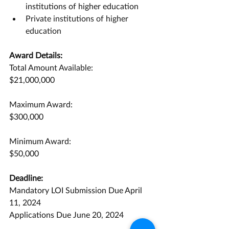
institutions of higher education
Private institutions of higher 
education
Award Details:
Total Amount Available:
$21,000,000
Maximum Award:
$300,000
Minimum Award:
$50,000
Deadline:
Mandatory LOI Submission Due April 
11, 2024
Applications Due June 20, 2024