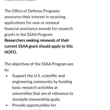
The Office of Defense Programs 
announce their interest in receiving 
applications for new or renewal 
financial assistance awards for research 
grants in the SSAA Program. 
Researchers seeking renewals of their 
current SSAA grant should apply to this 
NOFO.
The objectives of the SSAA Program are 
to: 
Support the U.S. scientific and 
engineering community by funding 
basic research activities at 
universities that are of relevance to 
stockpile stewardship goals.
Provide opportunities for 