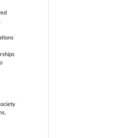
ved 
 
tions 
rships 
o 
ociety 
s, 