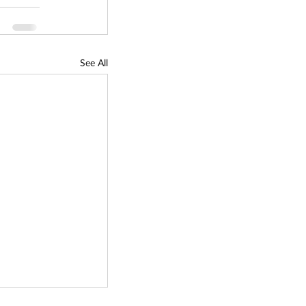
See All