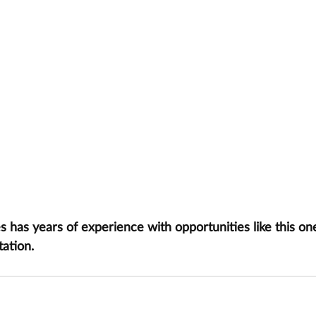
has years of experience with opportunities like this one
tation.