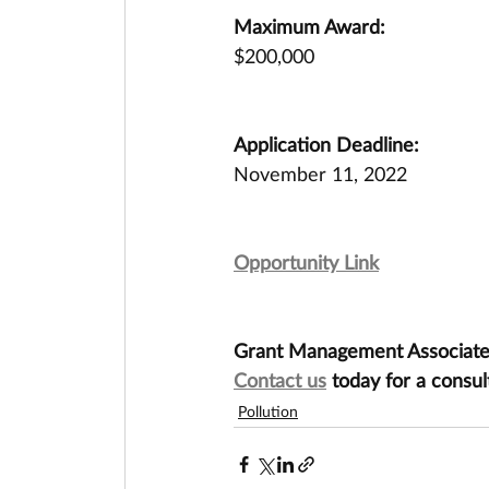
Maximum Award:
$200,000
Application Deadline:
November 11, 2022
Opportunity Link
Grant Management Associates 
Contact us
 today for a consul
Pollution