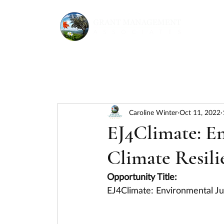
Caroline Winter
Oct 11, 2022
EJ4Climate: En
Climate Resili
Opportunity Title:
EJ4Climate: Environmental Ju