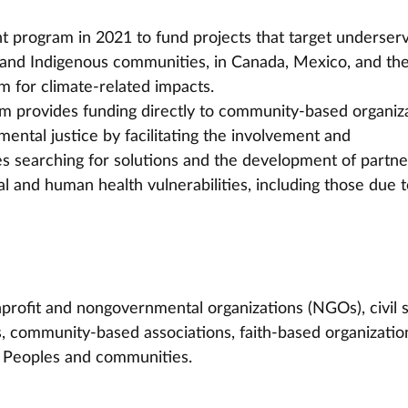
t program in 2021 to fund projects that target underser
and Indigenous communities, in Canada, Mexico, and the
m for climate-related impacts.
 provides funding directly to community-based organiza
ental justice by facilitating the involvement and 
searching for solutions and the development of partne
l and human health vulnerabilities, including those due t
onprofit and nongovernmental organizations (NGOs), civil s
, community-based associations, faith-based organization
us Peoples and communities.