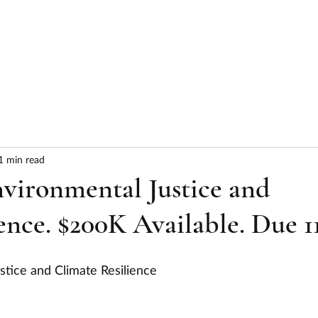
HOME
ABOUT
SERVICES
RESULTS
1 min read
vironmental Justice and
ence. $200K Available. Due 11
stice and Climate Resilience