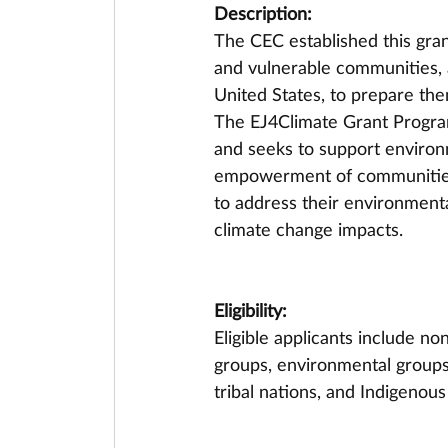
Description:
The CEC established this gran
and vulnerable communities, 
United States, to prepare the
The EJ4Climate Grant Program
and seeks to support environm
empowerment of communities 
to address their environmenta
climate change impacts.
Eligibility:
Eligible applicants include n
groups, environmental groups
tribal nations, and Indigeno