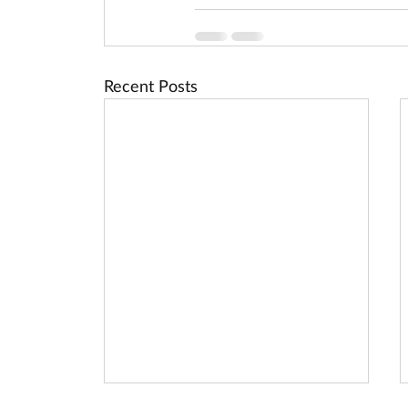
Recent Posts