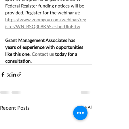
Federal Register funding notices will be 
provided. Register for the webinar at:  
https://www.zoomgov.com/webinar/reg
ister/WN_BSQ3b8K6Sz-sbpdJluEtfw
Grant Management Associates has 
years of experience with opportunities 
like this one. 
Contact us
 today for a 
consultation.
Recent Posts
See All