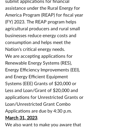
submit applications for financial 
assistance under the Rural Energy for 
America Program (REAP) for fiscal year 
(FY) 2023. The REAP program helps 
agricultural producers and rural small 
businesses reduce energy costs and 
consumption and helps meet the 
Nation’s critical energy needs.
We are accepting applications for 
Renewable Energy Systems (RES), 
Energy Efficiency Improvements (EEI), 
and Energy Efficient Equipment 
Systems (EEE) Grants of $20,000 or 
Less and Loan/Grant of $20,000 and 
applications for Unrestricted Grants or 
Loan/Unrestricted Grant Combo 
Applications are due by 4:30 p.m. 
March 31, 2023
.
We also want to make you aware that 