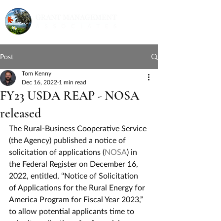
Post
Tom Kenny
Dec 16, 2022
1 min read
FY23 USDA REAP - NOSA
released
The Rural-Business Cooperative Service 
(the Agency) published a notice of 
solicitation of applications (
NOSA
) in 
the Federal Register on December 16, 
2022, entitled, ‘‘Notice of Solicitation 
of Applications for the Rural Energy for 
America Program for Fiscal Year 2023,” 
to allow potential applicants time to 