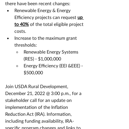
there have been recent changes:
Renewable Energy & Energy 
Efficiency projects can request 
up 
to 40%
 of the total eligible project 
costs. 
Increase to the maximum grant 
thresholds:
Renewable Energy Systems 
(RES) - $1,000,000
Energy Efficiency (EEI &EEE) - 
$500,000
Join USDA Rural Development, 
December 21, 2022 @ 3:00 p.m., for a 
stakeholder call for an update on 
implementation of the Inflation 
Reduction Act (IRA). Information, 
including funding availability, IRA-
specific program changes and links to 