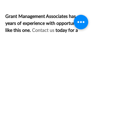
Grant Management Associates has 
years of experience with opportunities 
like this one. 
Contact us
 today for a 
consultation.
Recent Posts
See All