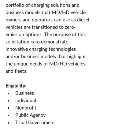
portfolio of charging solutions and 
business models that MD/HD vehicle 
owners and operators can use as diesel 
vehicles are transitioned to zero-
emission options. The purpose of this 
solicitation is to demonstrate 
innovative charging technologies 
and/or business models that highlight 
the unique needs of MD/HD vehicles 
and fleets.
Eligibility:
Business
Individual
Nonprofit
Public Agency
Tribal Government