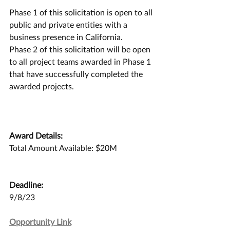
Phase 1 of this solicitation is open to all 
public and private entities with a 
business presence in California.
Phase 2 of this solicitation will be open 
to all project teams awarded in Phase 1 
that have successfully completed the 
awarded projects.
Award Details:
Total Amount Available: $20M
Deadline:
9/8/23
Opportunity Link