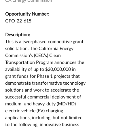
Opportunity Number:
GFO-22-615
Description:
This is a two-phased competitive grant 
solicitation. The California Energy 
Commission’s (CEC’s) Clean 
Transportation Program announces the 
availability of up to $20,000,000 in 
grant funds for Phase 1 projects that 
demonstrate transformative technology 
solutions and work to accelerate the 
successful commercial deployment of 
medium- and heavy-duty (MD/HD) 
electric vehicle (EV) charging 
applications, including, but not limited 
to the following: innovative business 