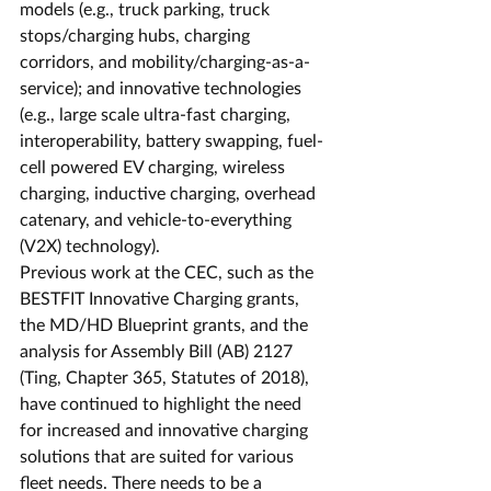
models (e.g., truck parking, truck 
stops/charging hubs, charging 
corridors, and mobility/charging-as-a-
service); and innovative technologies 
(e.g., large scale ultra-fast charging, 
interoperability, battery swapping, fuel-
cell powered EV charging, wireless 
charging, inductive charging, overhead 
catenary, and vehicle-to-everything 
(V2X) technology).
Previous work at the CEC, such as the 
BESTFIT Innovative Charging grants, 
the MD/HD Blueprint grants, and the 
analysis for Assembly Bill (AB) 2127 
(Ting, Chapter 365, Statutes of 2018), 
have continued to highlight the need 
for increased and innovative charging 
solutions that are suited for various 
fleet needs. There needs to be a 