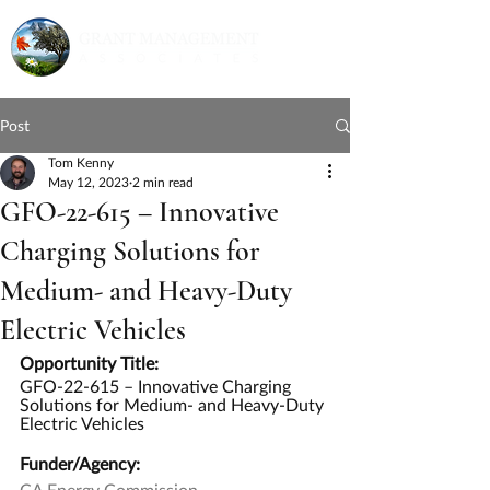
Post
Tom Kenny
May 12, 2023
2 min read
GFO-22-615 – Innovative
Charging Solutions for
Medium- and Heavy-Duty
Electric Vehicles
Opportunity Title:
GFO-22-615 – Innovative Charging 
Solutions for Medium- and Heavy-Duty 
Electric Vehicles
Funder/Agency:
CA Energy Commission