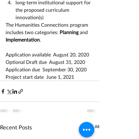
long-term institutional support for 
the proposed curriculum 
innovation(s)
The Humanities Connections program 
includes two categories: 
Planning
 and 
Implementation
.
Application available  August 20, 2020
Optional Draft due  August 31, 2020
Application due  September 30, 2020
Project start date  June 1, 2021
Recent Posts
See All