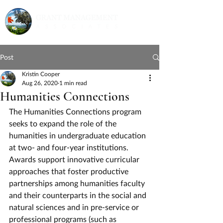
Post
Kristin Cooper
Aug 26, 2020
1 min read
Humanities Connections
The Humanities Connections program 
seeks to expand the role of the 
humanities in undergraduate education 
at two- and four-year institutions.  
Awards support innovative curricular 
approaches that foster productive 
partnerships among humanities faculty 
and their counterparts in the social and 
natural sciences and in pre-service or 
professional programs (such as 