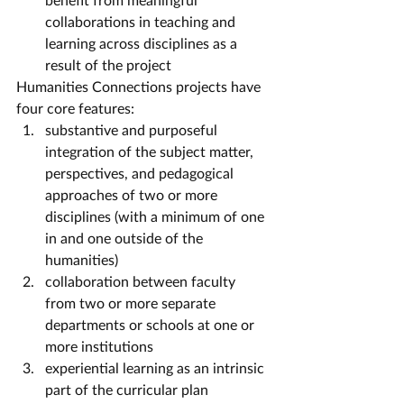
collaborations in teaching and 
learning across disciplines as a 
result of the project
Humanities Connections projects have 
four core features:
substantive and purposeful 
integration of the subject matter, 
perspectives, and pedagogical 
approaches of two or more 
disciplines (with a minimum of one 
in and one outside of the 
humanities)
collaboration between faculty 
from two or more separate 
departments or schools at one or 
more institutions
experiential learning as an intrinsic 
part of the curricular plan