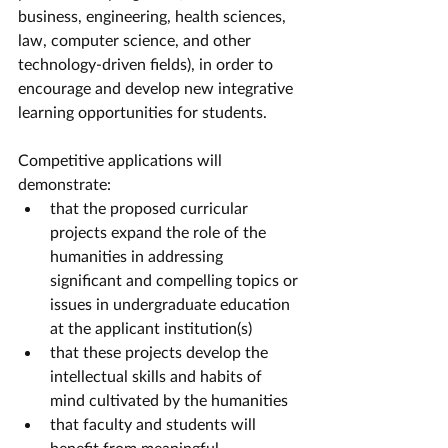
business, engineering, health sciences, 
law, computer science, and other 
technology-driven fields), in order to 
encourage and develop new integrative 
learning opportunities for students.
Competitive applications will 
demonstrate:
that the proposed curricular 
projects expand the role of the 
humanities in addressing 
significant and compelling topics or 
issues in undergraduate education 
at the applicant institution(s)
that these projects develop the 
intellectual skills and habits of 
mind cultivated by the humanities
that faculty and students will 
benefit from meaningful 