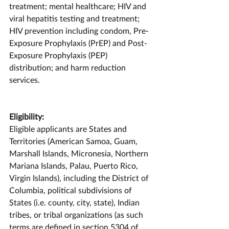
treatment; mental healthcare; HIV and 
viral hepatitis testing and treatment; 
HIV prevention including condom, Pre-
Exposure Prophylaxis (PrEP) and Post-
Exposure Prophylaxis (PEP) 
distribution; and harm reduction 
services.
Eligibility:
Eligible applicants are States and 
Territories (American Samoa, Guam, 
Marshall Islands, Micronesia, Northern 
Mariana Islands, Palau, Puerto Rico, 
Virgin Islands), including the District of 
Columbia, political subdivisions of 
States (i.e. county, city, state), Indian 
tribes, or tribal organizations (as such 
terms are defined in section 5304 of 