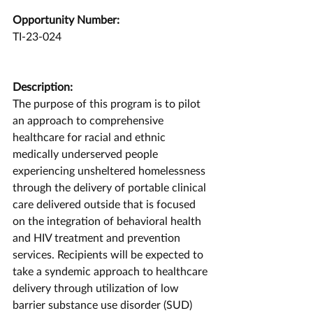
Opportunity Number:
TI-23-024
Description:
The purpose of this program is to pilot 
an approach to comprehensive 
healthcare for racial and ethnic 
medically underserved people 
experiencing unsheltered homelessness 
through the delivery of portable clinical 
care delivered outside that is focused 
on the integration of behavioral health 
and HIV treatment and prevention 
services. Recipients will be expected to 
take a syndemic approach to healthcare 
delivery through utilization of low 
barrier substance use disorder (SUD) 