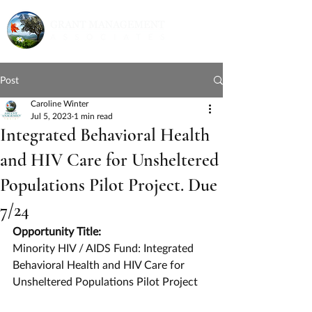
Post
Caroline Winter
Jul 5, 2023
1 min read
Integrated Behavioral Health
and HIV Care for Unsheltered
Populations Pilot Project. Due
7/24
Opportunity Title:
Minority HIV / AIDS Fund: Integrated 
Behavioral Health and HIV Care for 
Unsheltered Populations Pilot Project