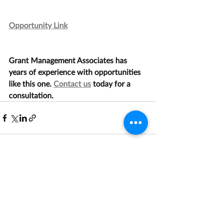
Opportunity Link
Grant Management Associates has 
years of experience with opportunities 
like this one. 
Contact us
 today for a 
consultation.
Recent Posts
See All