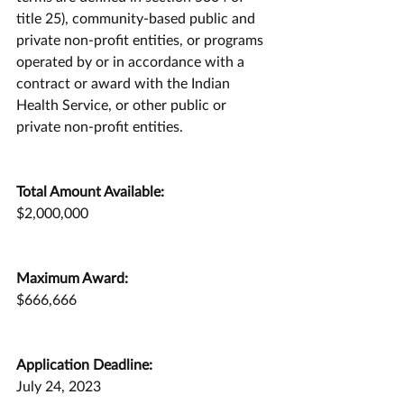
title 25), community-based public and 
private non-profit entities, or programs 
operated by or in accordance with a 
contract or award with the Indian 
Health Service, or other public or 
private non-profit entities.
Total Amount Available:
$2,000,000
Maximum Award:
$666,666
Application Deadline:
July 24, 2023