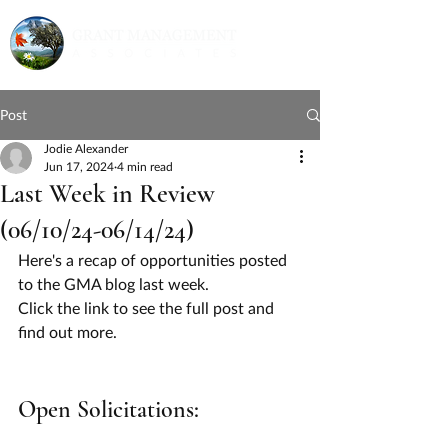
Post
Jodie Alexander
Jun 17, 2024
4 min read
Last Week in Review
(06/10/24-06/14/24)
Here's a recap of opportunities posted 
to the GMA blog last week.
Click the link to see the full post and 
find out more.
Open Solicitations: