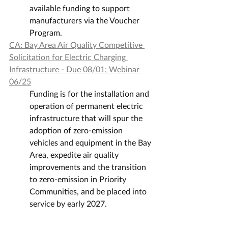
available funding to support 
manufacturers via the Voucher 
Program.
CA: Bay Area Air Quality Competitive 
Solicitation for Electric Charging 
Infrastructure - Due 08/01; Webinar 
06/25
Funding is for the installation and 
operation of permanent electric 
infrastructure that will spur the 
adoption of zero-emission 
vehicles and equipment in the Bay 
Area, expedite air quality 
improvements and the transition 
to zero-emission in Priority 
Communities, and be placed into 
service by early 2027.