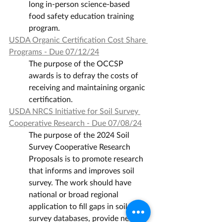
long in-person science-based 
food safety education training 
program.
USDA Organic Certification Cost Share 
Programs - Due 07/12/24
The purpose of the OCCSP 
awards is to defray the costs of 
receiving and maintaining organic 
certification.
USDA NRCS Initiative for Soil Survey 
Cooperative Research - Due 07/08/24
The purpose of the 2024 Soil 
Survey Cooperative Research 
Proposals is to promote research 
that informs and improves soil 
survey. The work should have 
national or broad regional 
application to fill gaps in soil 
survey databases, provide new 