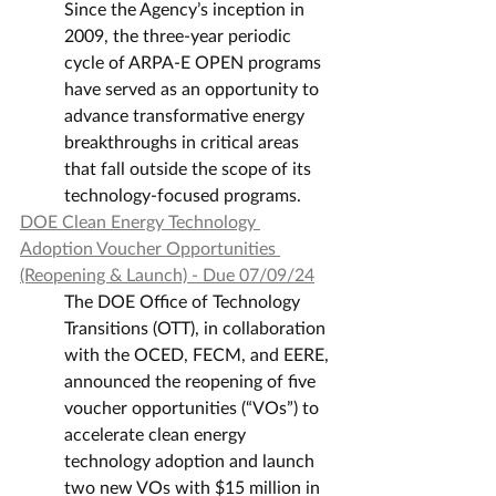
Since the Agency’s inception in 
2009, the three-year periodic 
cycle of ARPA-E OPEN programs 
have served as an opportunity to 
advance transformative energy 
breakthroughs in critical areas 
that fall outside the scope of its 
technology-focused programs.
DOE Clean Energy Technology 
Adoption Voucher Opportunities 
(Reopening & Launch) - Due 07/09/24
The DOE Office of Technology 
Transitions (OTT), in collaboration 
with the OCED, FECM, and EERE, 
announced the reopening of five 
voucher opportunities (“VOs”) to 
accelerate clean energy 
technology adoption and launch 
two new VOs with $15 million in 