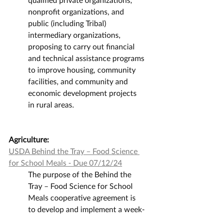
nonprofit organizations, and 
public (including Tribal) 
intermediary organizations, 
proposing to carry out financial 
and technical assistance programs 
to improve housing, community 
facilities, and community and 
economic development projects 
in rural areas.
Agriculture:
USDA Behind the Tray – Food Science 
for School Meals - Due 07/12/24
The purpose of the Behind the 
Tray – Food Science for School 
Meals cooperative agreement is 
to develop and implement a week-