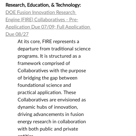
Research, Education, & Technology:
DOE Fusion Innovation Research 
Engine (FIRE) Collaboratives - Pre-
Application Due 07/09; Full Application 
Due 08/27
At its core, FIRE represents a 
departure from traditional science 
programs. It is structured as a 
framework comprised of 
Collaboratives with the purpose 
of bridging the gap between 
foundational science and 
practical application. These 
Collaboratives are envisioned as 
dynamic hubs of innovation, 
driving advancements in fusion 
energy research in collaboration 
with both public and private 
entities.