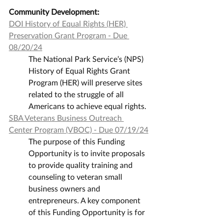
Community Development:
DOI History of Equal Rights (HER) 
Preservation Grant Program - Due 
08/20/24
The National Park Service’s (NPS) 
History of Equal Rights Grant 
Program (HER) will preserve sites 
related to the struggle of all 
Americans to achieve equal rights.
SBA Veterans Business Outreach 
Center Program (VBOC) - Due 07/19/24
The purpose of this Funding 
Opportunity is to invite proposals 
to provide quality training and 
counseling to veteran small 
business owners and 
entrepreneurs. A key component 
of this Funding Opportunity is for 