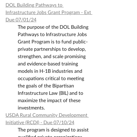
DOL Building Pathways to 
Infrastructure Jobs Grant Program - Ext 
Due 07/01/24
The purpose of the DOL Building 
Pathways to Infrastructure Jobs 
Grant Program is to fund public-
private partnerships to develop, 
strengthen, and scale promising 
and evidence-based training 
models in H-1B industries and 
occupations critical to meeting 
the goals of the Bipartisan 
Infrastructure Law (BIL) and to 
maximize the impact of these 
investments.
USDA Rural Community Development 
Initiative (RCDI) - Due 07/10/24
The program is designed to assist 
qualified private organizations, 