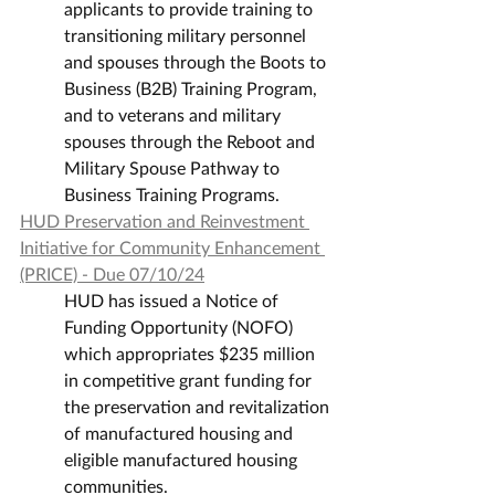
applicants to provide training to 
transitioning military personnel 
and spouses through the Boots to 
Business (B2B) Training Program, 
and to veterans and military 
spouses through the Reboot and 
Military Spouse Pathway to 
Business Training Programs.
HUD Preservation and Reinvestment 
Initiative for Community Enhancement 
(PRICE) - Due 07/10/24
HUD has issued a Notice of 
Funding Opportunity (NOFO) 
which appropriates $235 million 
in competitive grant funding for 
the preservation and revitalization 
of manufactured housing and 
eligible manufactured housing 
communities.