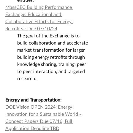
MassCEC Building Performance 
Exchange: Educational and 
Collaborative Efforts for Energy 
Retrofits - Due 07/10/24
The goal of the Exchange is to 
build collaboration and accelerate 
market transformation for larger 
building energy retrofits through 
knowledge sharing, training, peer 
to peer interaction, and targeted 
research.
Energy and Transportation:
DOE Vision OPEN 2024: Energy 
Innovation for a Sustainable World - 
Concept Papers Due 07/16; Full 
Application Deadline TBD