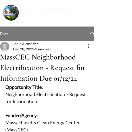
Post
Jodie Alexander
Dec 28, 2023
1 min read
MassCEC Neighborhood
Electrification - Request for
Information Due 01/12/24
Opportunity Title:
Neighborhood Electrification - Request 
for Information
Funder/Agency:
Massachusetts Clean Energy Center 
(MassCEC)