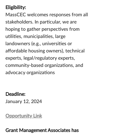
Eligibility:
MassCEC welcomes responses from all 
stakeholders. In particular, we are 
hoping to gather perspectives from 
utilities, municipalities, large 
landowners (e.g., universities or 
affordable housing owners), technical 
experts, legal/regulatory experts, 
community-based organizations, and 
advocacy organizations
Deadline:
January 12, 2024
Opportunity Link
Grant Management Associates has 