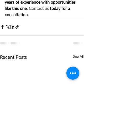
years of experience with opportunities 
like this one. 
Contact us
 today for a 
consultation.
Recent Posts
See All