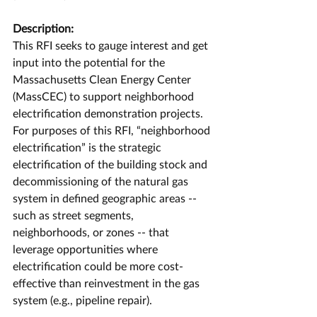
Description:
This RFI seeks to gauge interest and get 
input into the potential for the 
Massachusetts Clean Energy Center 
(MassCEC) to support neighborhood 
electrification demonstration projects. 
For purposes of this RFI, “neighborhood 
electrification” is the strategic 
electrification of the building stock and 
decommissioning of the natural gas 
system in defined geographic areas -- 
such as street segments, 
neighborhoods, or zones -- that 
leverage opportunities where 
electrification could be more cost-
effective than reinvestment in the gas 
system (e.g., pipeline repair).