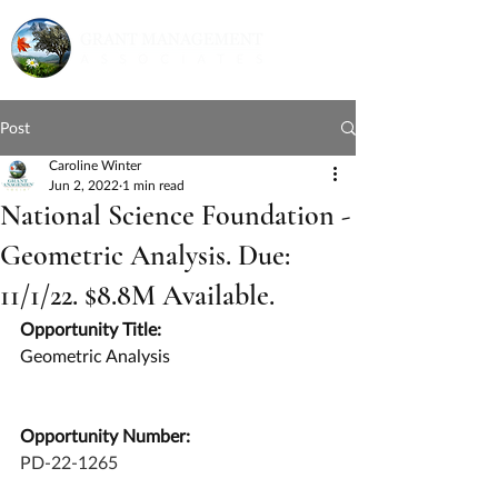
Post
Caroline Winter
Jun 2, 2022
1 min read
National Science Foundation -
Geometric Analysis. Due:
11/1/22. $8.8M Available.
Opportunity Title:
Geometric Analysis
Opportunity Number:
PD-22-1265