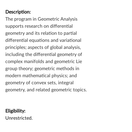
Description:
The program in Geometric Analysis 
supports research on differential 
geometry and its relation to partial 
differential equations and variational 
principles; aspects of global analysis, 
including the differential geometry of 
complex manifolds and geometric Lie 
group theory; geometric methods in 
modern mathematical physics; and 
geometry of convex sets, integral 
geometry, and related geometric topics.
Eligibility:
Unrestricted.