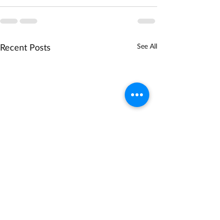
Recent Posts
See All
NSF Biodiversity on a
DOE Technology