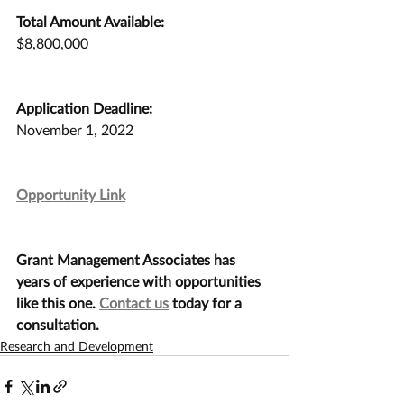
Total Amount Available:
$8,800,000
Application Deadline:
November 1, 2022
Opportunity Link
Grant Management Associates has 
years of experience with opportunities 
like this one. 
Contact us
 today for a 
consultation.
Research and Development