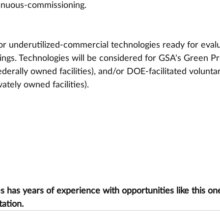
tinuous-commissioning.
or underutilized-commercial technologies ready for evalu
dings. Technologies will be considered for GSA’s Green Pr
erally owned facilities), and/or DOE-facilitated volunta
ately owned facilities).
has years of experience with opportunities like this one
tation.