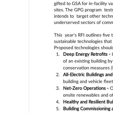
gifted to GSA for in-facility 
sites. The GPG program  test
intends to  target other techn
underserved sectors of comme
This  year's RFI outlines five
sustainable technologies that
Proposed technologies should
Deep Energy Retrofits - 
of an existing building 
conservation measures (
All-Electric Buildings and 
building and vehicle flee
Net-Zero Operations - 
O
onsite renewables and off
Healthy and Resilient Bui
Building Commissioning a