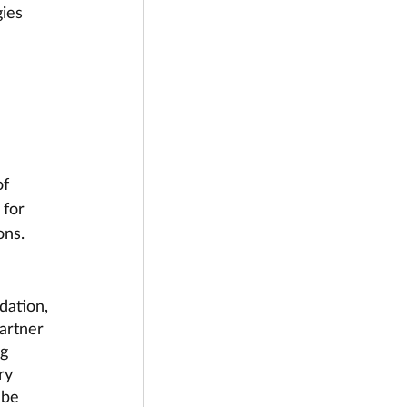
ies 
f 
 for 
ons. 
dation, 
artner 
g 
ry  
 be 