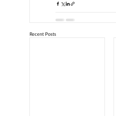
Recent Posts