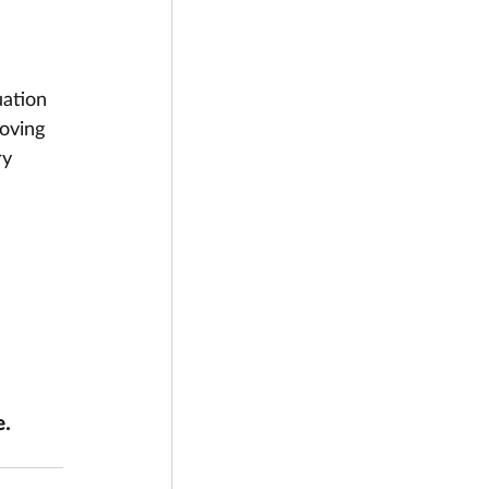
ation 
oving 
ry 
. 