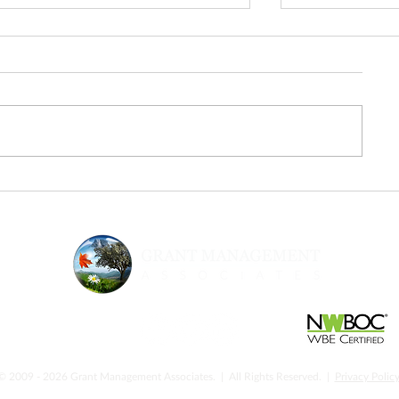
From Inspiration to Execution:
Urgency & Sup
The Next Step After Fed
Strategic Gran
Supernova
Nonprofits N
© 2009 - 2026 Grant Management Associates. | All Rights Reserved. |
Privacy Polic