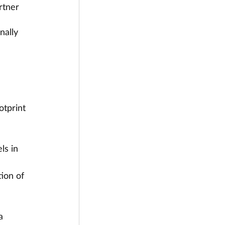
rtner 
nally 
tprint 
ls in 
ion of 
a 