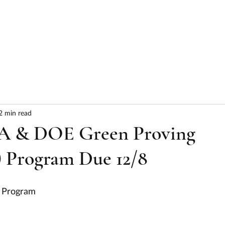
HOME
ABOUT
SERVICES
RESULTS
2 min read
A & DOE Green Proving
 Program Due 12/8
 Program