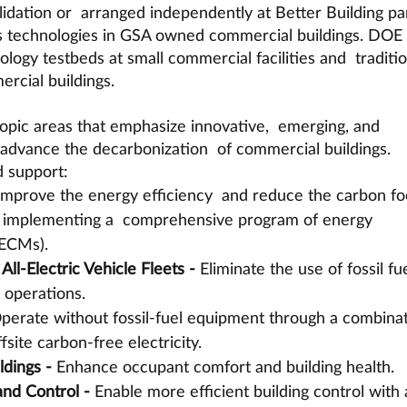
validation or  arranged independently at Better Building pa
s technologies in GSA owned commercial buildings. DOE 
ology testbeds at small commercial facilities and  traditio
rcial buildings.
 topic areas that emphasize innovative,  emerging, and 
 advance the decarbonization  of commercial buildings. 
 support:
Improve the energy efficiency  and reduce the carbon foo
by implementing a  comprehensive program of energy 
ECMs). 
All-Electric Vehicle Fleets - 
Eliminate the use of fossil fue
t operations.
perate without fossil-fuel equipment through a combinat
site carbon-free electricity.
ldings - 
Enhance occupant comfort and building health.
nd Control - 
Enable more efficient building control with 