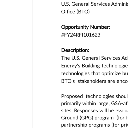
U.S. General Services Adminis
Office (BTO)
Opportunity Number:
#FY24RFI101623
Description:
The U.S. General Services Adm
Energy’s Building Technologies
technologies that optimize buil
BTO’s  stakeholders are encou
Proposed  technologies should
primarily within large, GSA-af
sites. Responses will be eval
Ground (GPG) program  (for fe
partnership programs (for pri