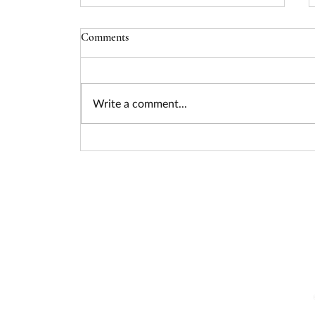
Comments
Write a comment...
Seizing the Nuclear Funding
Surge: How Federal Policy Is
Unlocking Billions for Advanced
Energy Projects