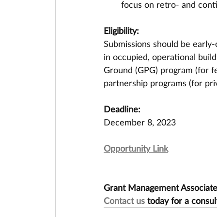
focus on retro- and con
Eligibility:
Submissions should be early-
in occupied, operational buil
Ground (GPG) program (for fed
partnership programs (for priv
Deadline:
December 8, 2023
Opportunity Link
Grant Management Associates 
Contact us
 today for a consul