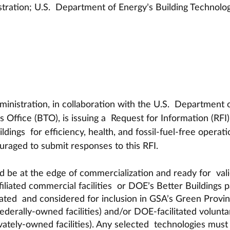
tration; U.S.  Department of Energy’s Building Technolog
inistration, in collaboration with the U.S.  Department o
 Office (BTO), is issuing a  Request for Information (RFI)
dings  for efficiency, health, and fossil-fuel-free operati
raged to submit responses to this RFI. 
 be at the edge of commercialization and ready for  vali
filiated commercial facilities  or DOE’s Better Buildings p
uated  and considered for inclusion in GSA’s Green Provin
derally-owned facilities) and/or DOE-facilitated volunta
vately-owned facilities). Any selected  technologies must