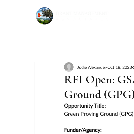
Jodie Alexander
Oct 18, 2023
RFI Open: GS
Ground (GPG)
Opportunity Title:
Green Proving Ground (GPG)
Funder/Agency: