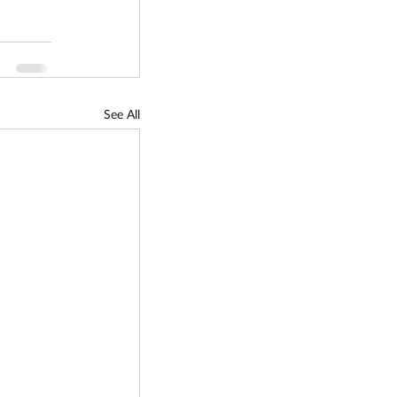
See All