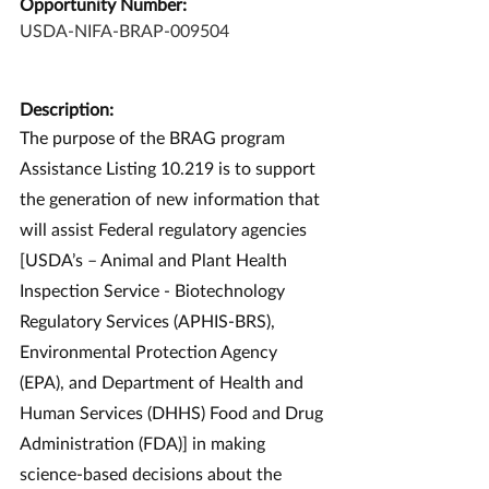
Opportunity Number:
USDA-NIFA-BRAP-009504
Description:
The purpose of the BRAG program 
Assistance Listing 10.219 is to support 
the generation of new information that 
will assist Federal regulatory agencies 
[USDA’s – Animal and Plant Health 
Inspection Service - Biotechnology 
Regulatory Services (APHIS-BRS), 
Environmental Protection Agency 
(EPA), and Department of Health and 
Human Services (DHHS) Food and Drug 
Administration (FDA)] in making 
science-based decisions about the 