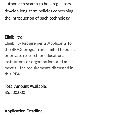
authorize research to help regulators 
develop long-term policies concerning 
the introduction of such technology.
Eligibility:
Eligibility Requirements Applicants for 
the BRAG program are limited to public 
or private research or educational 
institutions or organizations and must 
meet all the requirements discussed in 
this RFA.
Total Amount Available:
$5,500,000
Application Deadline: