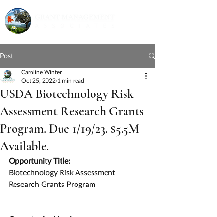
Post
Caroline Winter
Oct 25, 2022
1 min read
USDA Biotechnology Risk
Assessment Research Grants
Program. Due 1/19/23. $5.5M
Available.
Opportunity Title:
Biotechnology Risk Assessment 
Research Grants Program