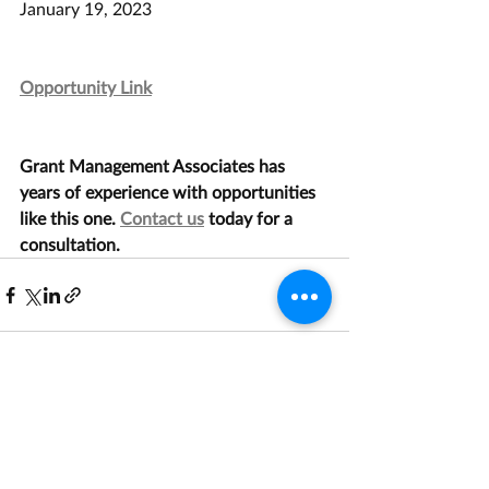
January 19, 2023
Opportunity Link
Grant Management Associates has 
years of experience with opportunities 
like this one. 
Contact us
 today for a 
consultation.
Recent Posts
See All