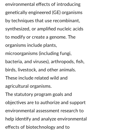
environmental effects of introducing 
genetically engineered (GE) organisms 
by techniques that use recombinant, 
synthesized, or amplified nucleic acids 
to modify or create a genome. The 
organisms include plants, 
microorganisms (including fungi, 
bacteria, and viruses), arthropods, fish, 
birds, livestock, and other animals. 
These include related wild and 
agricultural organisms.
The statutory program goals and 
objectives are to authorize and support 
environmental assessment research to 
help identify and analyze environmental 
effects of biotechnology and to 