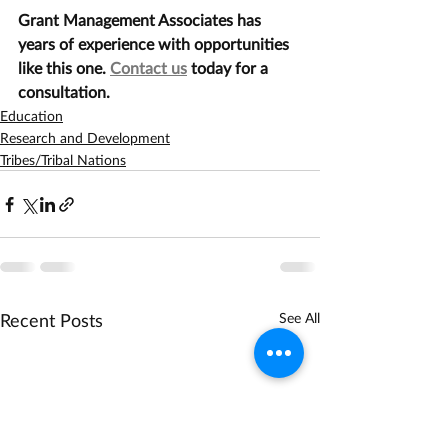
Grant Management Associates has 
years of experience with opportunities 
like this one. 
Contact us
 today for a 
consultation.
Education
Research and Development
Tribes/Tribal Nations
Recent Posts
See All