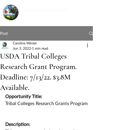
Post
Caroline Winter
Jun 3, 2022
1 min read
USDA Tribal Colleges
Research Grant Program.
Deadline: 7/13/22. $3.8M
Available.
Opportunity Title:
Tribal Colleges Research Grants Program
Description: