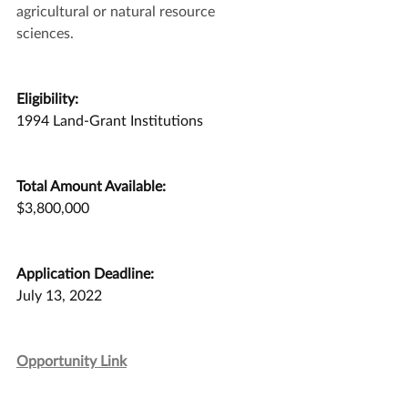
agricultural or natural resource 
sciences.
Eligibility:
1994 Land-Grant Institutions
Total Amount Available:
$3,800,000
Application Deadline:
July 13, 2022
Opportunity Link