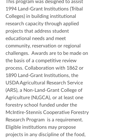
This program was designed to assist 
1994 Land-Grant Institutions (Tribal 
Colleges) in building institutional 
research capacity through applied 
projects that address student 
educational needs and meet 
community, reservation or regional 
challenges.  Awards are to be made on 
the basis of a competitive review 
process. Collaboration with 1862 or 
1890 Land-Grant Institutions, the 
USDA Agricultural Research Service 
(ARS), a Non-Land-Grant College of 
Agriculture (NLGCA), or at least one 
forestry school funded under the 
McIntire-Stennis Cooperative Forestry 
Research Program  is a requirement. 
Eligible institutions may propose 
projects in any discipline of the food, 