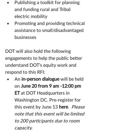
Publishing a toolkit for planning 
and funding rural and Tribal 
electric mobility  
Promoting and providing technical 
assistance to small/disadvantaged 
businesses
DOT will also hold the following 
engagements to help the public better 
understand DOT’s equity work and 
respond to this RFI: 
An 
in-person dialogue 
will be held 
on 
June 20 from 9 am -12:00 pm 
ET
 at DOT Headquarters in 
Washington DC. Pre-register for 
this event by June 13 
here
.  
Please 
note that this event will be limited 
to 200 participants due to room 
capacity.