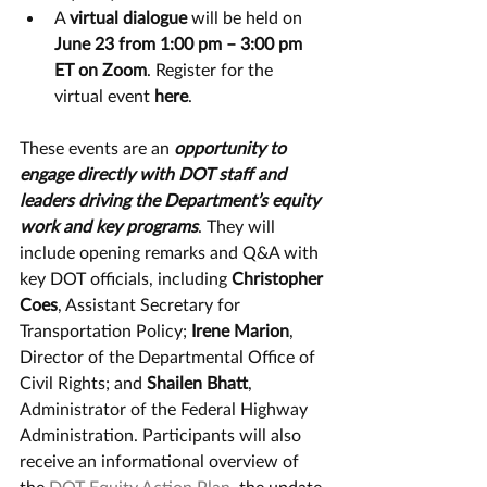
A 
virtual dialogue 
will be held on 
June 23 from 1:00 pm – 3:00 pm 
ET on Zoom
. Register for the 
virtual event 
here
.   
These events are an 
opportunity to 
engage directly with DOT staff and 
leaders driving the Department’s equity 
work and key programs
. They will 
include opening remarks and Q&A with 
key DOT officials, including 
Christopher 
Coes
, Assistant Secretary for 
Transportation Policy; 
Irene Marion
, 
Director of the Departmental Office of 
Civil Rights; and 
Shailen Bhatt
, 
Administrator of the Federal Highway 
Administration. Participants will also 
receive an informational overview of 
the 
DOT Equity Action Plan
, the update 