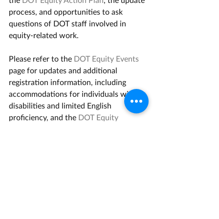
process, and opportunities to ask 
questions of DOT staff involved in 
equity-related work.   
Please refer to the 
DOT Equity Events
page for updates and additional 
registration information, including 
accommodations for individuals with 
disabilities and limited English 
proficiency, and the 
DOT Equity 
Updates
 page for highlights of 
completed DOT equity actions and 
accomplishments.  