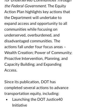
the Federal Government.
 The Equity 
Action Plan highlights key actions that 
the Department will undertake to 
expand access and opportunity to all 
communities while focusing on 
underserved, overburdened, and 
disadvantaged communities. The 
actions fall under four focus areas – 
Wealth Creation; Power of Community; 
Proactive Intervention, Planning, and 
Capacity Building; and Expanding 
Access.
Since its publication, DOT has 
completed several actions to advance 
transportation equity, including: 
Launching the DOT Justice40 
Initiative