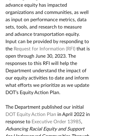
advance equity has impacted 
organizations and communities, as well 
as input on performance metrics, data 
sets, tools, and research to measure 
and advance transportation equity. 
Input can be provided by responding to 
the 
Request for Information (RFI)
 that is 
open through June 30, 2023. The 
responses to this RFI will help the 
Department understand the impact of 
our equity activities to date and inform 
what efforts we prioritize as we update 
DOT’s Equity Action Plan.
The Department published our initial 
DOT Equity Action Plan
 in April 2022 in 
response to 
Executive Order 13985
, 
Advancing Racial Equity and Support 
for Underserved Communities Through 