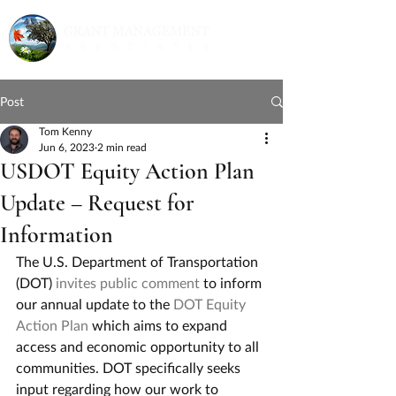
Post
Tom Kenny
Jun 6, 2023
2 min read
USDOT Equity Action Plan
Update – Request for
Information
The U.S. Department of Transportation 
(DOT) 
invites public comment
 to inform 
our annual update to the 
DOT Equity 
Action Plan
 which aims to expand 
access and economic opportunity to all 
communities. DOT specifically seeks 
input regarding how our work to 