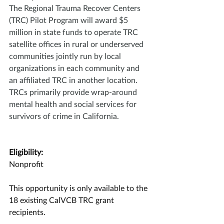
The Regional Trauma Recover Centers 
(TRC) Pilot Program will award $5 
million in state funds to operate TRC 
satellite offices in rural or underserved 
communities jointly run by local 
organizations in each community and 
an affiliated TRC in another location. 
TRCs primarily provide wrap-around 
mental health and social services for 
survivors of crime in California.
Eligibility:
Nonprofit
This opportunity is only available to the 
18 existing CalVCB TRC grant 
recipients.