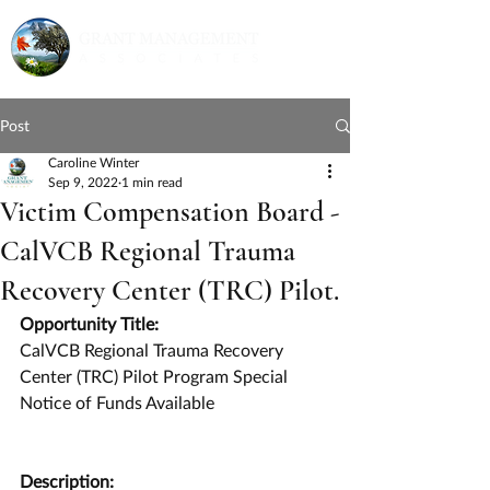
Post
Caroline Winter
Sep 9, 2022
1 min read
Victim Compensation Board -
CalVCB Regional Trauma
Recovery Center (TRC) Pilot.
Opportunity Title:
CalVCB Regional Trauma Recovery 
Center (TRC) Pilot Program Special 
Notice of Funds Available
Description: