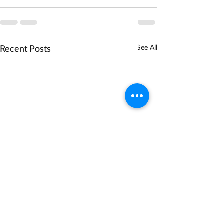
Recent Posts
See All