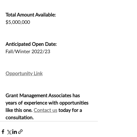
Total Amount Available:
$5,000,000
Anticipated Open Date:
Fall/Winter 2022/23
Opportunity Link
Grant Management Associates has 
years of experience with opportunities 
like this one. 
Contact us
 today for a 
consultation.