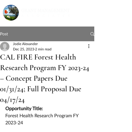
Post
Jodie Alexander
Dec 25, 2023
2 min read
CAL FIRE Forest Health
Research Program FY 2023-24
– Concept Papers Due
01/31/24; Full Proposal Due
04/17/24
Opportunity Title:
Forest Health Research Program FY 
2023-24