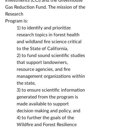
Gas Reduction Fund. The mission of the 
Research
Program is:
1) to identify and prioritize 
research topics in forest health 
and wildland fire science critical 
to the State of California,
2) to fund sound scientific studies 
that support landowners, 
resource agencies, and fire 
management organizations within 
the state,
3) to ensure scientific information 
generated from the program is 
made available to support 
decision making and policy, and
4) to further the goals of the 
Wildfire and Forest Resilience 