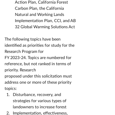
Action Plan, California Forest 
Carbon Plan, the California 
Natural and Working Lands 
Implementation Plan, CCI, and AB 
32 Global Warming Solutions Act
The following topics have been 
identified as priorities for study for the 
Research Program for
FY 2023-24. Topics are numbered for 
reference, but not ranked in terms of 
priority. Research
proposed under this solicitation must 
address one or more of these priority 
topics:
Disturbance, recovery, and 
strategies for various types of 
landowners to increase forest
Implementation, effectiveness, 