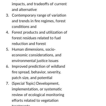
impacts, and tradeoffs of current 
and alternative
Contemporary range of variation 
and trends in fire regimes, forest 
conditions and
Forest products and utilization of 
forest residues related to fuel 
reduction and forest
Human dimensions, socio-
economic considerations, and 
environmental justice issues
Improved prediction of wildland 
fire spread, behavior, severity, 
patch size, and potential
(Special Topic) Development, 
implementation, or systematic 
review of ecological monitoring 
efforts related to vegetation 
treatments.