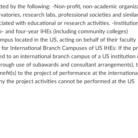
ted by the following: -Non-profit, non-academic organiza
ories, research labs, professional societies and similar
ciated with educational or research activities. -Institution
o- and four-year IHEs (including community colleges) 
mpus located in the US, acting on behalf of their faculty 
 for International Branch Campuses of US IHEs: If the pr
ed to an international branch campus of a US institution 
through use of subawards and consultant arrangements), t
efit(s) to the project of performance at the internationa
y the project activities cannot be performed at the US 