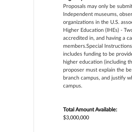
Proposals may only be submit
Independent museums, observat
organizations in the U.S. asso
Higher Education (IHEs) - Tw
accredited in, and having a ca
members.Special Instructions
includes funding to be provid
higher education (including 
proposer must explain the ben
branch campus, and justify wh
campus.
Total Amount Available:
$3,000,000