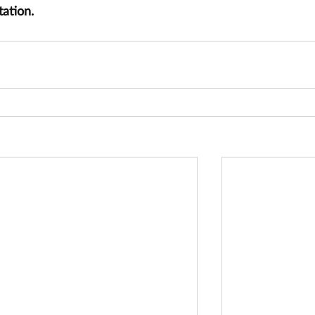
tation.