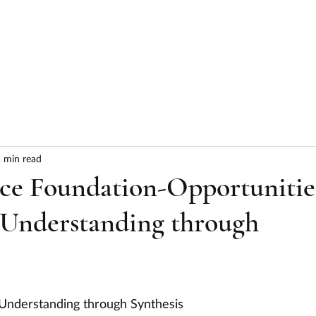
HOME
ABOUT
SERVICES
RESULTS
 min read
nce Foundation-Opportunitie
 Understanding through
 Understanding through Synthesis