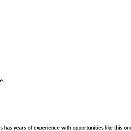
e.
has years of experience with opportunities like this one