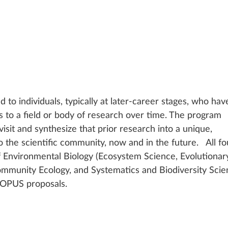
to individuals, typically at later-career stages, who hav
ts to a field or body of research over time. The program 
isit and synthesize that prior research into a unique, 
o the scientific community, now and in the future.   All fo
of Environmental Biology (Ecosystem Science, Evolutionar
mmunity Ecology, and Systematics and Biodiversity Scie
 OPUS proposals.