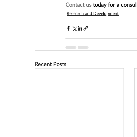
Contact us
 today for a consul
Research and Development
Recent Posts