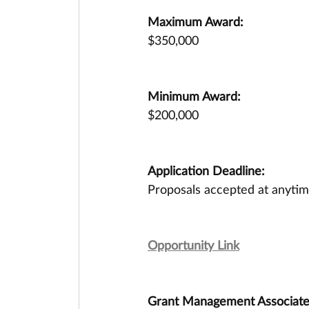
Maximum Award:
$350,000
Minimum Award:
$200,000
Application Deadline:
Proposals accepted at anytim
Opportunity Link
Grant Management Associates 