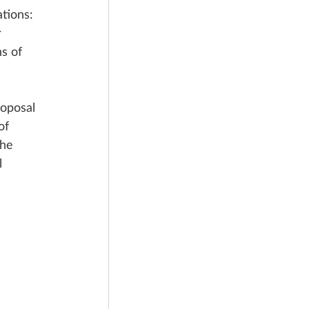
tions: 
 
s of 
oposal 
of 
he 
l 