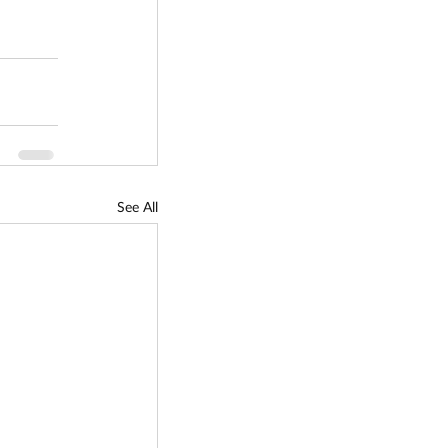
See All