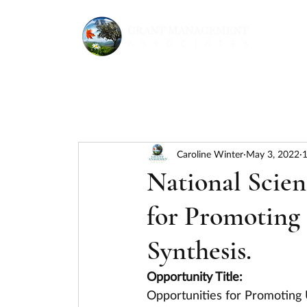
Caroline Winter
May 3, 2022
1
National Scie
for Promoting
Synthesis.
Opportunity Title:
Opportunities for Promoting