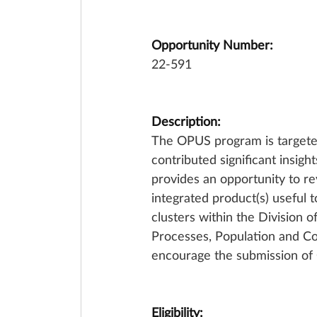
Opportunity Number:
22-591
Description:
The OPUS program is targeted 
contributed significant insigh
provides an opportunity to rev
integrated product(s) useful t
clusters within the Division 
Processes, Population and Co
encourage the submission of
Eligibility: